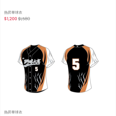
熱昇華球衣
$1,200
$1,580
熱昇華球衣