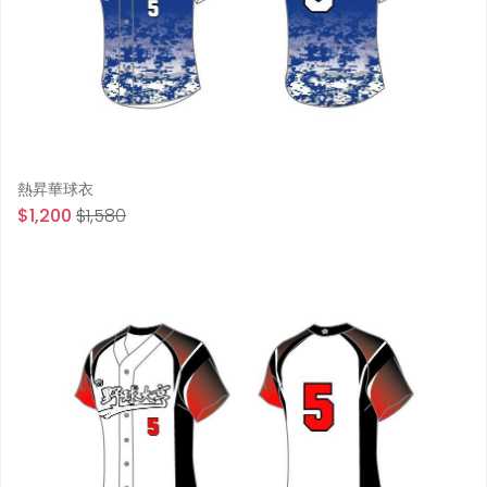
熱昇華球衣
$1,200
$1,580