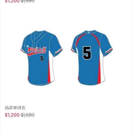
$1,200
$1,580
熱昇華球衣
$1,200
$1,580