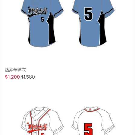
熱昇華球衣
$1,200
$1,580