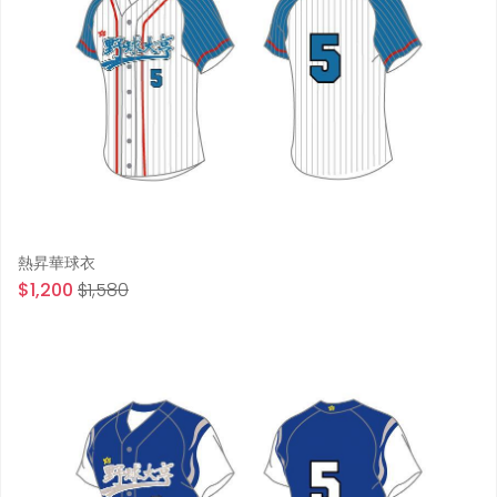
熱昇華球衣
$1,200
$1,580