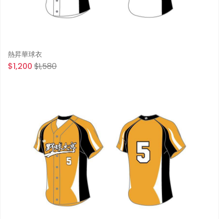
熱昇華球衣
$1,200
$1,580