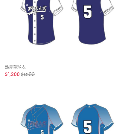
熱昇華球衣
$1,200
$1,580