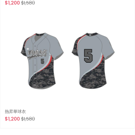
$1,200
$1,580
熱昇華球衣
$1,200
$1,580