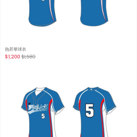
熱昇華球衣
$1,200
$1,580