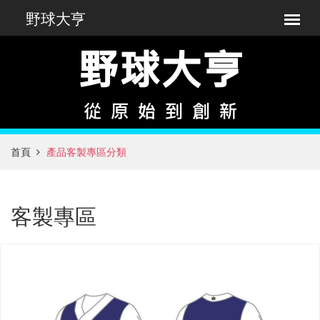
首頁
產品客製專區分類
客製專區