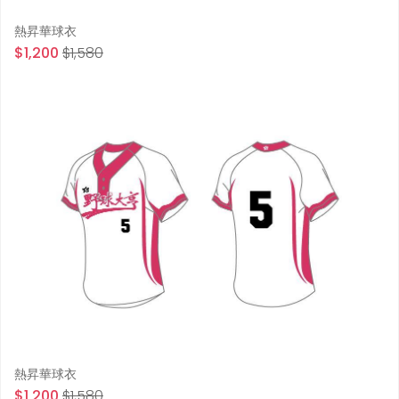
熱昇華球衣
$1,200
$1,580
熱昇華球衣
$1,200
$1,580