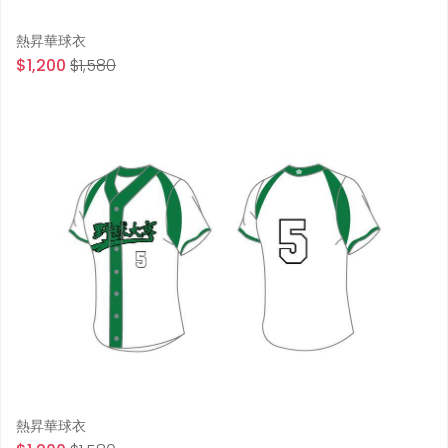
熱昇華球衣
$1,200
$1,580
熱昇華球衣