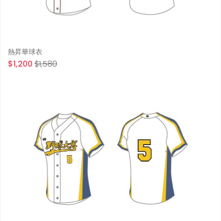
熱昇華球衣
$1,200
$1,580