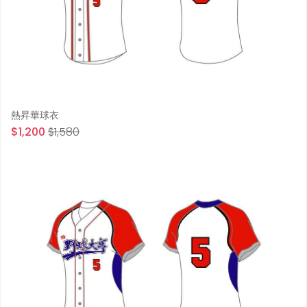
熱昇華球衣
$1,200
$1,580