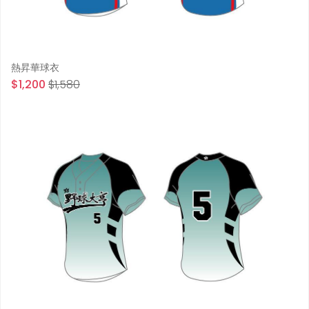
熱昇華球衣
$1,200
$1,580