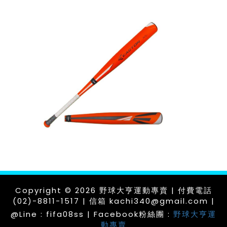
Copyright © 2026 野球大亨運動專賣 | 付費電話
(02)-8811-1517 | 信箱 kachi340@gmail.com |
@Line : fifa08ss | Facebook粉絲團 :
野球大亨運
動專賣