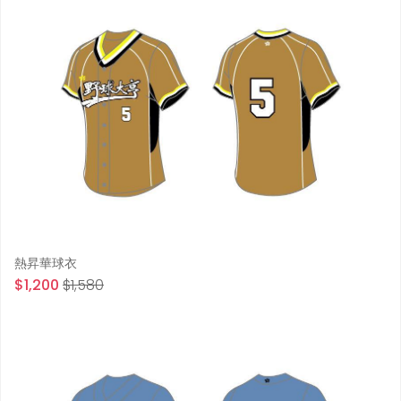
熱昇華球衣
$1,200
$1,580