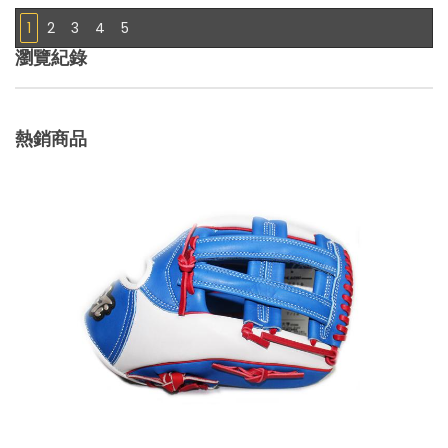
1
2
3
4
5
瀏覽紀錄
熱銷商品