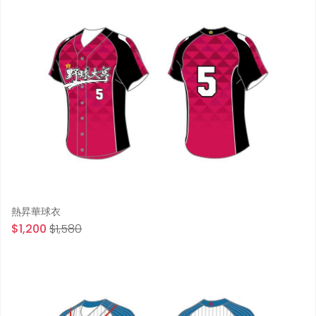
熱昇華球衣
$1,200
$1,580