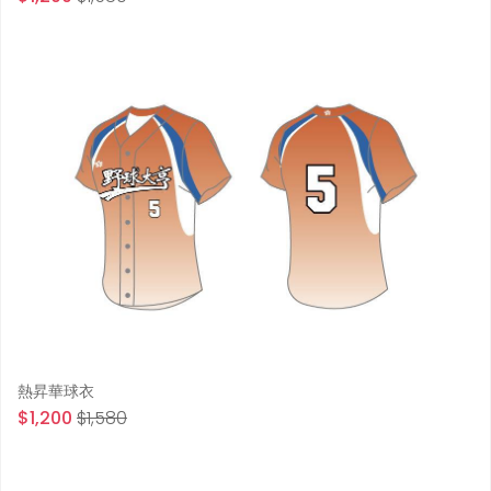
熱昇華球衣
$1,200
$1,580