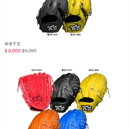
棒壘手套
$4,000
$5,280