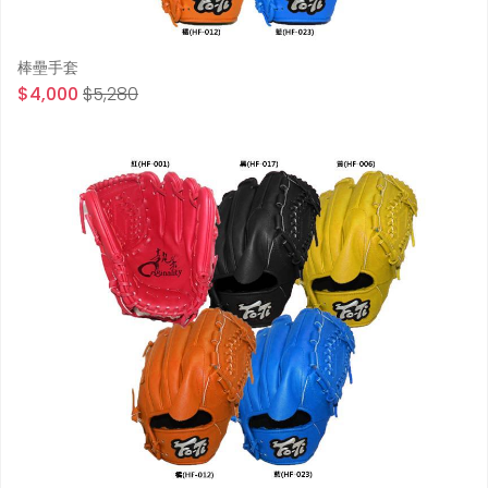
棒壘手套
$4,000
$5,280