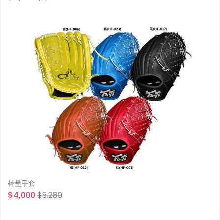
棒壘手套
$4,000
$5,280