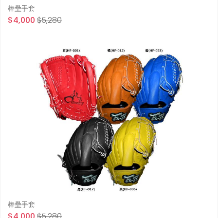
棒壘手套
$4,000
$5,280
棒壘手套
$4,000
$5,280