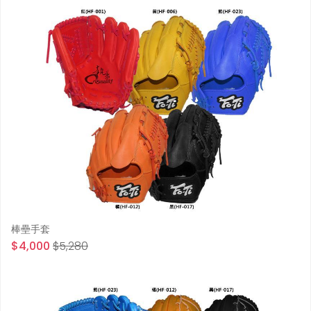
棒壘手套
$4,000
$5,280