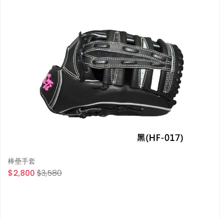
棒壘手套
$2,800
$3,580