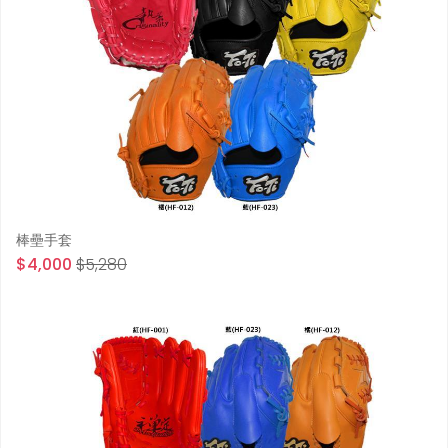
棒壘手套
$4,000
$5,280