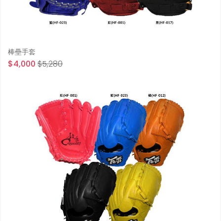
棒壘手套
$4,000
$5,280