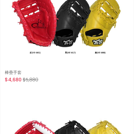
棒壘手套
$4,680
$5,880