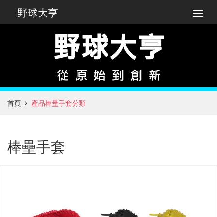
首頁
產品棒壘手套分類
棒壘手套