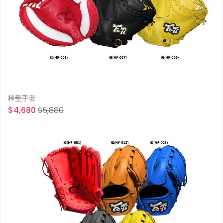
棒壘手套
$4,680
$5,880