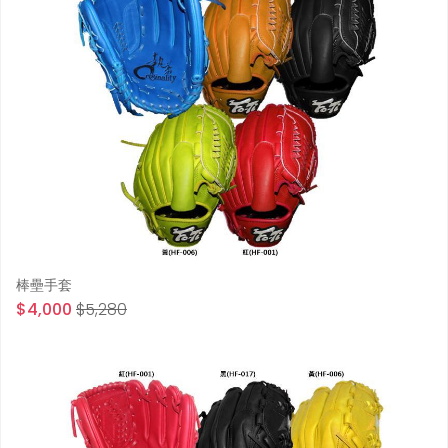
棒壘手套
$4,000
$5,280