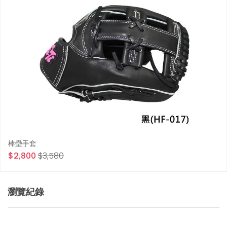
棒壘手套
$2,800
$3,580
瀏覽紀錄