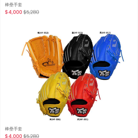
棒壘手套
$4,000
$5,280
棒壘手套
$4,000
$5,280