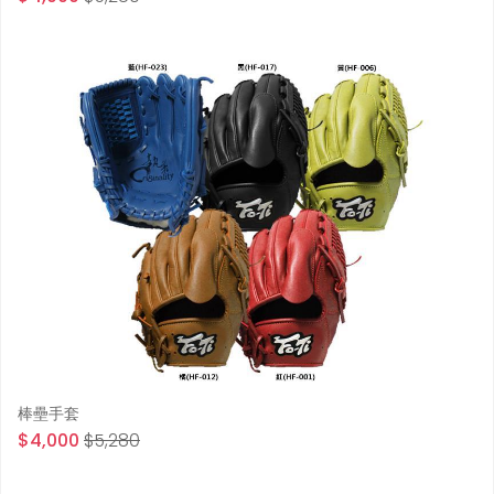
棒壘手套
$4,000
$5,280