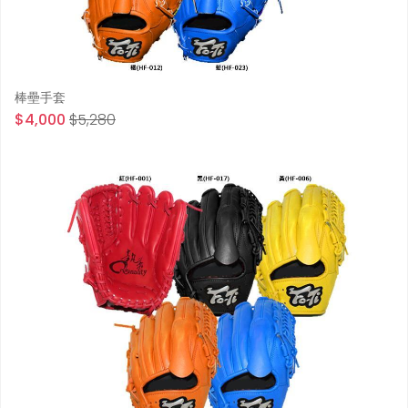
棒壘手套
$4,000
$5,280