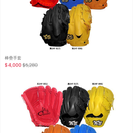
棒壘手套
$4,000
$5,280