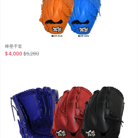
棒壘手套
$4,000
$5,280