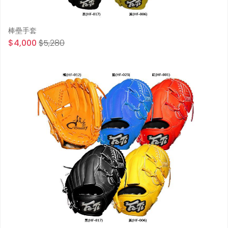
棒壘手套
$4,000
$5,280